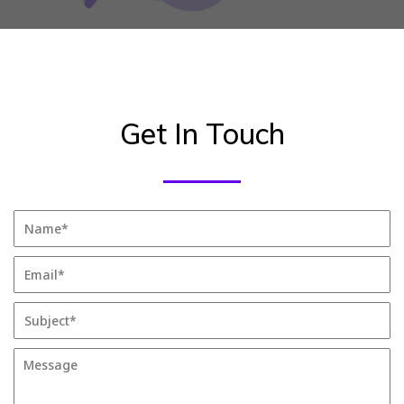
Get In Touch