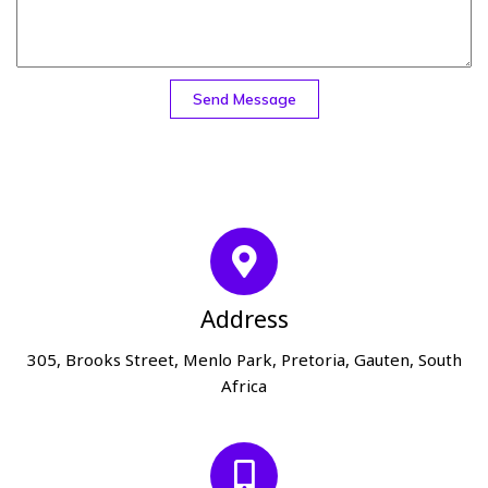
Send Message
Address
305, Brooks Street, Menlo Park, Pretoria, Gauten, South
Africa