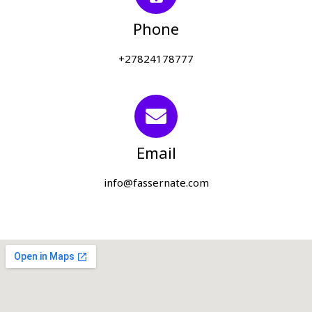
Phone
+27824178777
Email
info@fassernate.com